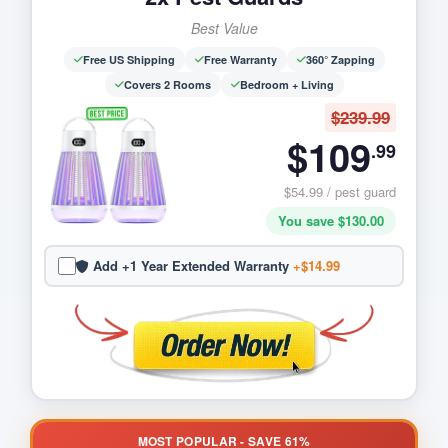
Best Value
Free US Shipping
Free Warranty
360° Zapping
Covers 2 Rooms
Bedroom + Living
$239.99
$109
.99
$54.99 / pest guard
You save $130.00
Add +1 Year Extended Warranty
+$14.99
MOST POPULAR - SAVE 61%