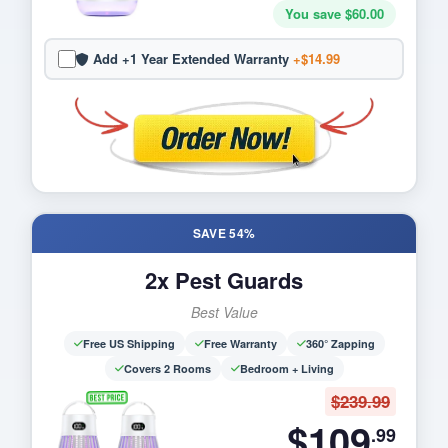
You save $60.00
Add +1 Year Extended Warranty
+$14.99
SAVE 54%
2x Pest Guards
Best Value
Free US Shipping
Free Warranty
360° Zapping
Covers 2 Rooms
Bedroom + Living
$239.99
$109
.99