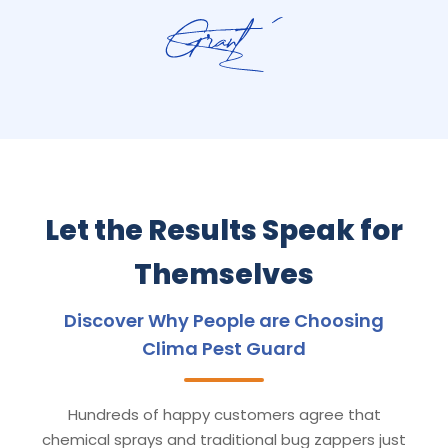
Let the Results Speak for
Themselves
Discover Why People are Choosing
Clima Pest Guard
Hundreds of happy customers agree that
chemical sprays and traditional bug zappers just