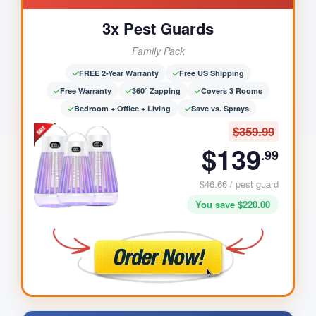
3x Pest Guards
Family Pack
FREE 2-Year Warranty
Free US Shipping
Free Warranty
360° Zapping
Covers 3 Rooms
Bedroom + Office + Living
Save vs. Sprays
$359.99
$139
.99
$46.66 / pest guard
You save $220.00