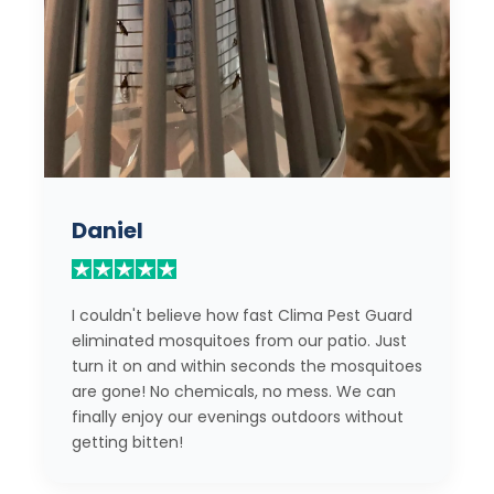
Daniel
I couldn't believe how fast Clima Pest Guard
eliminated mosquitoes from our patio. Just
turn it on and within seconds the mosquitoes
are gone! No chemicals, no mess. We can
finally enjoy our evenings outdoors without
getting bitten!