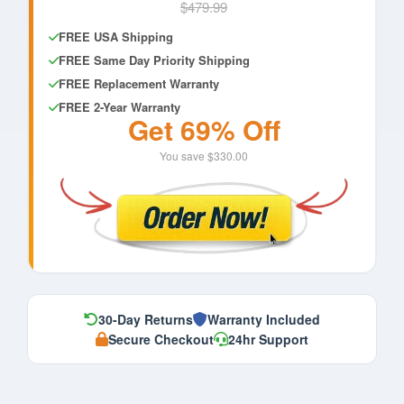
$479.99
FREE USA Shipping
FREE Same Day Priority Shipping
FREE Replacement Warranty
FREE 2-Year Warranty
Get 69% Off
You save $330.00
30-Day Returns
Warranty Included
Secure Checkout
24hr Support