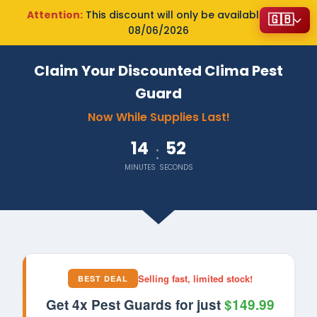
Attention:
This discount will only be available until
🇬🇧
08/06/2026
Claim Your Discounted Clima Pest
Guard
Now While Supplies Last!
14
51
:
MINUTES
SECONDS
Selling fast, limited stock!
BEST DEAL
Get 4x Pest Guards for just
$149.99