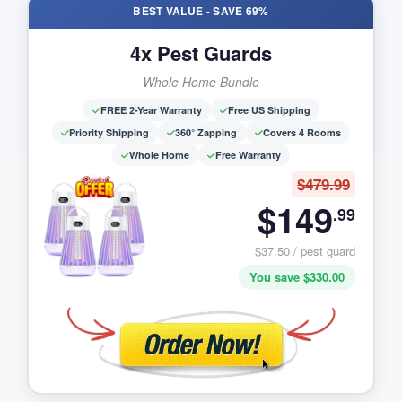
BEST VALUE - SAVE 69%
4x Pest Guards
Whole Home Bundle
FREE 2-Year Warranty
Free US Shipping
Priority Shipping
360° Zapping
Covers 4 Rooms
Whole Home
Free Warranty
$479.99
$149
.99
$37.50 / pest guard
You save $330.00