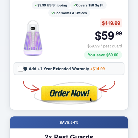
$9.99 US Shipping
Covers 150 Sq Ft
Bedrooms & Offices
$119.99
$59
.99
$59.99 / pest guard
You save $60.00
Add +1 Year Extended Warranty
+$14.99
SAVE 54%
2x Pest Guards