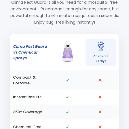
Clima Pest Guard is all you need for a mosquito-free
environment. It's compact enough for any space, but
powerful enough to eliminate mosquitoes in seconds.
Enjoy bug-free living instantly!
Clima Pest Guard
vs Chemical
Chemical
Sprays
Sprays
Compact &
✓
✕
Portable
✓
✕
Instant Results
✓
✕
360° Coverage
✓
✕
Chemical-Free