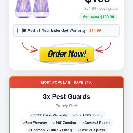
$54.99 / pest guard
You save $130.00
Add +1 Year Extended Warranty
+$14.99
MOST POPULAR - SAVE 61%
3x Pest Guards
Family Pack
FREE 2-Year Warranty
Free US Shipping
Free Warranty
360° Zapping
Covers 3 Rooms
Bedroom + Office + Living
Save vs. Sprays