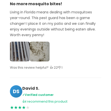
No more mosquito bites!
Living in Florida means dealing with mosquitoes
year-round. This pest guard has been a game
changer! I place it on my patio and we can finally
enjoy evenings outside without being eaten alive.
Worth every penny!
Was this review helpful?
👍 22
👎 1
David S.
DS
✓
Verified customer
👍
I recommend this product
★
★
★
★
★