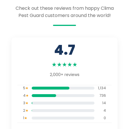
Check out these reviews from happy Clima
Pest Guard customers around the world!
4.7
★
★
★
★
★
2,000+
reviews
5
1,134
★
4
736
★
3
14
★
2
4
★
1
0
★