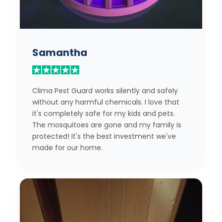
Samantha
Clima Pest Guard works silently and safely
without any harmful chemicals. I love that
it's completely safe for my kids and pets.
The mosquitoes are gone and my family is
protected! It's the best investment we've
made for our home.