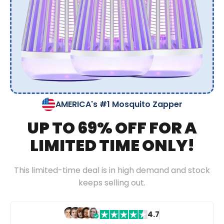
AMERICA's #1 Mosquito Zapper
UP TO 69% OFF FOR A
LIMITED TIME ONLY!
This limited-time deal is in high demand and stock
keeps selling out.
4.7