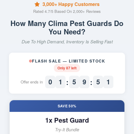
3,000+ Happy Customers
Rated 4.7/5 Based On 2,000+ Reviews
How Many Clima Pest Guards Do
You Need?
Due To High Demand, Inventory Is Selling Fast
FLASH SALE — LIMITED STOCK
Only
87
left
:
:
0
1
5
9
5
0
Offer ends in
SAVE 50%
1x Pest Guard
Try-It Bundle