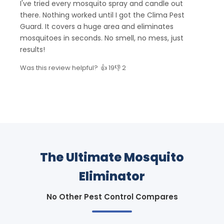
I've tried every mosquito spray and candle out
there. Nothing worked until I got the Clima Pest
Guard. It covers a huge area and eliminates
mosquitoes in seconds. No smell, no mess, just
results!
Was this review helpful?
👍 19
👎 2
The Ultimate Mosquito
Eliminator
No Other Pest Control Compares