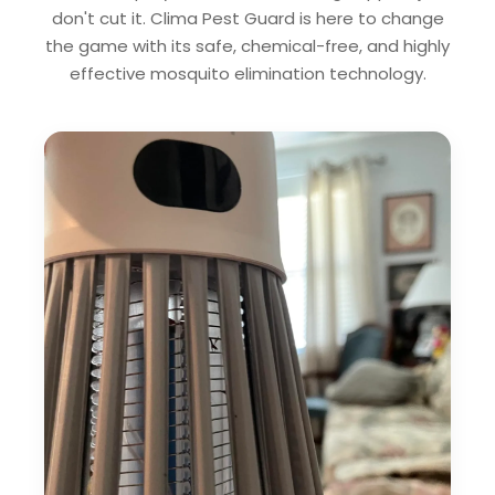
don't cut it. Clima Pest Guard is here to change
the game with its safe, chemical-free, and highly
effective mosquito elimination technology.