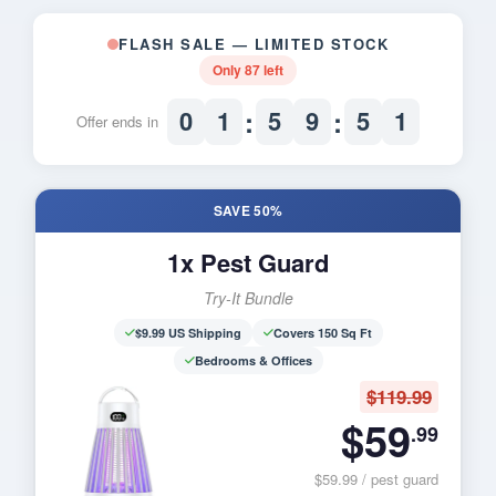
FLASH SALE — LIMITED STOCK
Only
87
left
:
:
0
1
5
9
5
0
Offer ends in
SAVE 50%
1x Pest Guard
Try-It Bundle
$9.99 US Shipping
Covers 150 Sq Ft
Bedrooms & Offices
$119.99
$59
.99
$59.99 / pest guard