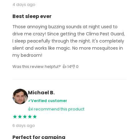
4 days ago
Best sleep ever
Those annoying buzzing sounds at night used to
drive me crazy! Since getting the Clima Pest Guard,
I sleep peacefully through the night. It's completely
silent and works like magic. No more mosquitoes in
my bedroom!
Was this review helpful?
👍 14
👎 0
Michael B.
✓
Verified customer
👍
I recommend this product
★
★
★
★
★
6 days ago
Perfect for camping