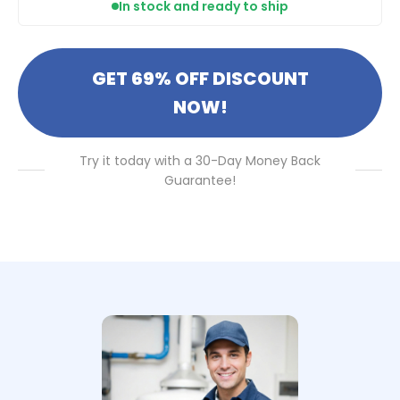
In stock and ready to ship
GET 69% OFF DISCOUNT
NOW!
Try it today with a 30-Day Money Back
Guarantee!