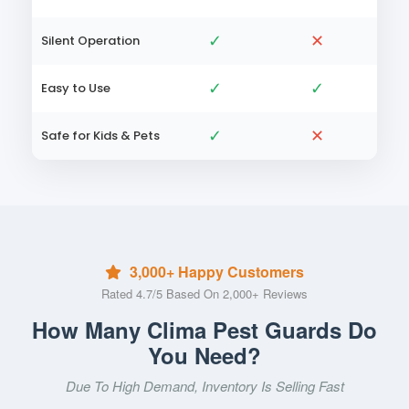
✓
✕
Silent Operation
✓
✓
Easy to Use
✓
✕
Safe for Kids & Pets
3,000+ Happy Customers
Rated 4.7/5 Based On 2,000+ Reviews
How Many Clima Pest Guards Do
You Need?
Due To High Demand, Inventory Is Selling Fast