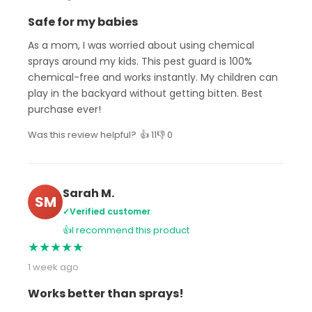
Safe for my babies
As a mom, I was worried about using chemical
sprays around my kids. This pest guard is 100%
chemical-free and works instantly. My children can
play in the backyard without getting bitten. Best
purchase ever!
Was this review helpful?
👍 11
👎 0
Sarah M.
SM
✓
Verified customer
👍
I recommend this product
★
★
★
★
★
1 week ago
Works better than sprays!