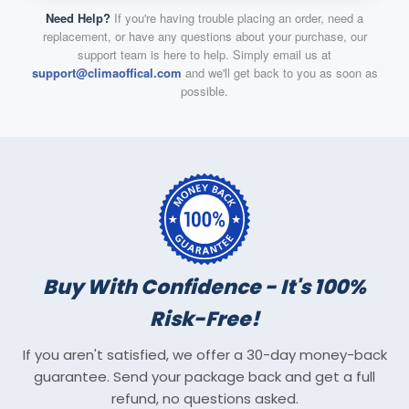
Need Help?
If you're having trouble placing an order, need a
replacement, or have any questions about your purchase, our
support team is here to help. Simply email us at
support@climaoffical.com
and we'll get back to you as soon as
possible.
Buy With Confidence - It's 100%
Risk-Free!
If you aren't satisfied, we offer a 30-day money-back
guarantee. Send your package back and get a full
refund, no questions asked.