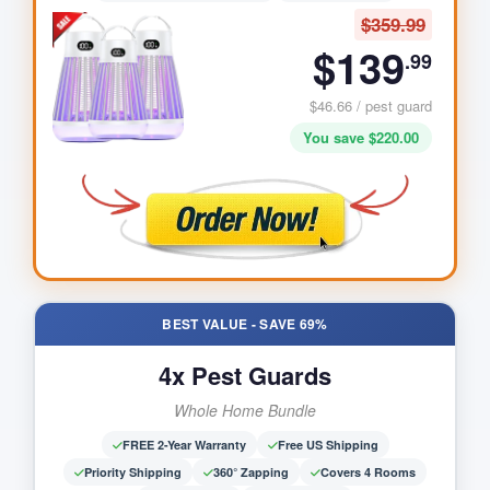
$359.99
$139
.99
$46.66 / pest guard
You save $220.00
BEST VALUE - SAVE 69%
Maddox K
-
WA
Purchased
1
Pack(s) of
Clima Heat Mini
4x Pest Guards
9 minutes ago
Whole Home Bundle
FREE 2-Year Warranty
Free US Shipping
Priority Shipping
360° Zapping
Covers 4 Rooms