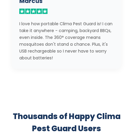
Marcus
I love how portable Clima Pest Guard is! I can
take it anywhere - camping, backyard BBQs,
even inside. The 360° coverage means
mosquitoes don't stand a chance. Plus, it's
USB rechargeable so I never have to worry
about batteries!
Thousands of Happy Clima
Pest Guard Users