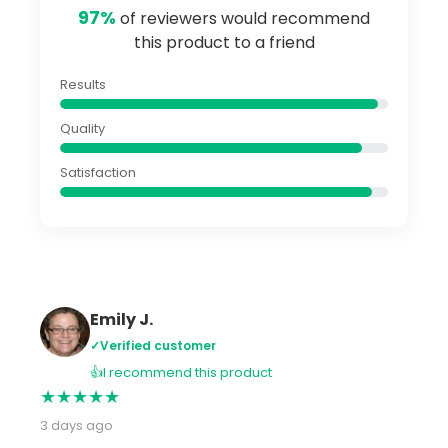
97%
of reviewers would recommend
this product to a friend
Results
Quality
Satisfaction
Emily J.
✓
Verified customer
👍
I recommend this product
★
★
★
★
★
3 days ago