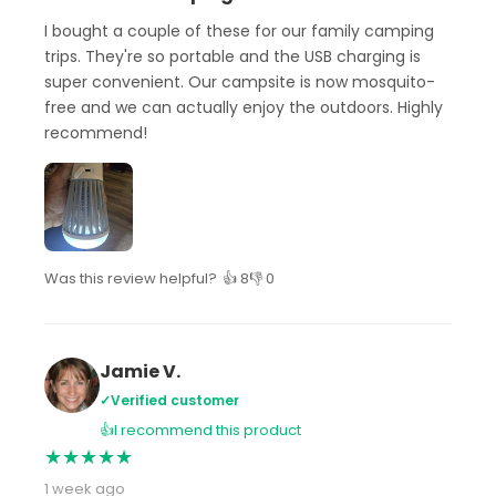
I bought a couple of these for our family camping
trips. They're so portable and the USB charging is
super convenient. Our campsite is now mosquito-
free and we can actually enjoy the outdoors. Highly
recommend!
Was this review helpful?
👍 8
👎 0
Jamie V.
✓
Verified customer
👍
I recommend this product
★
★
★
★
★
1 week ago