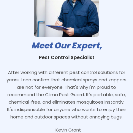
Meet Our Expert,
Pest Control Specialist
After working with different pest control solutions for
years, I can confirm that chemical sprays and zappers
are not for everyone. That's why I'm proud to
recommend the Clima Pest Guard. It's portable, safe,
chemical-free, and eliminates mosquitoes instantly.
It's indispensable for anyone who wants to enjoy their
home and outdoor spaces without annoying bugs.
- Kevin Grant